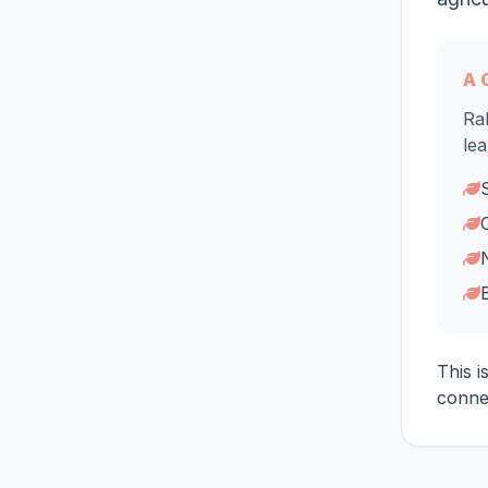
A 
Rab
lea
This i
connec