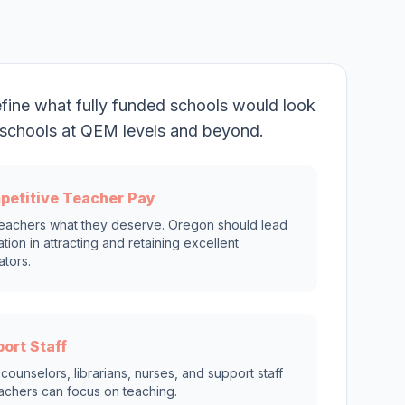
fine what fully funded schools would look
on schools at QEM levels and beyond.
petitive Teacher Pay
eachers what they deserve. Oregon should lead
ation in attracting and retaining excellent
tors.
ort Staff
counselors, librarians, nurses, and support staff
achers can focus on teaching.