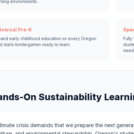
rning environments.
iversal Pre-K
Spec
and early childhood education so every Oregon
Fully
ld starts kindergarten ready to learn.
stude
need
ands-On Sustainability Learn
limate crisis demands that we prepare the next generation
ulture, and environmental stewardship. Oregon's stude