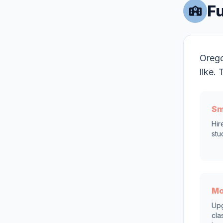
Fu
Orego
like.
Sm
Hir
stu
Mo
Upg
cla