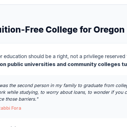
ition-Free College for Oregon
r education should be a right, not a privilege reserved
on public universities and community colleges tu
 was the second person in my family to graduate from colleg
rk while studying, to worry about loans, to wonder if you c
ce those barriers."
Rabbi Fora