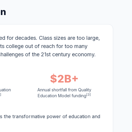
on
 for decades. Class sizes are too large,
ts college out of reach for too many
challenges of the 21st century economy.
$2B+
uation
Annual shortfall from Quality
]
[3]
Education Model funding
ds the transformative power of education and