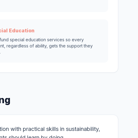
ial Education
 fund special education services so every
nt, regardless of ability, gets the support they
.
ing
 with practical skills in sustainability,
nts should learn by doing.