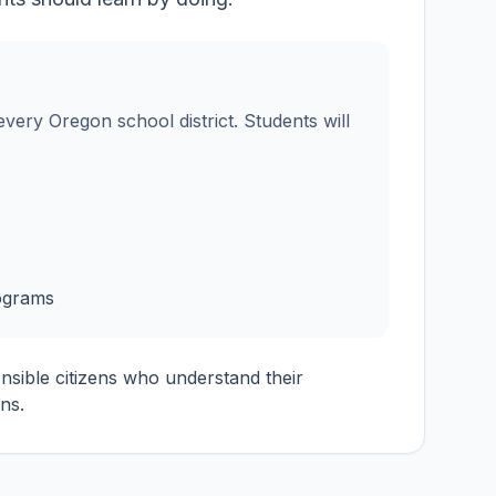
very Oregon school district. Students will
ograms
onsible citizens who understand their
ns.