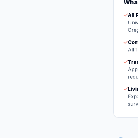
What
All 
Univ
Oreg
Com
All 
Tra
Appr
requ
Liv
Expa
surv