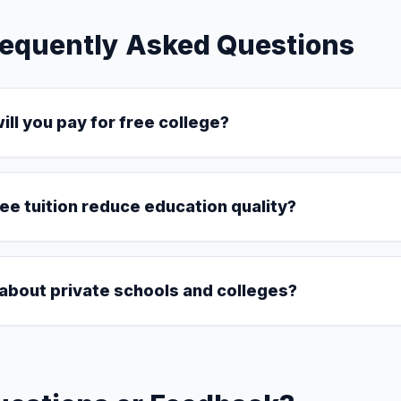
requently Asked Questions
ll you pay for free college?
ree tuition reduce education quality?
about private schools and colleges?