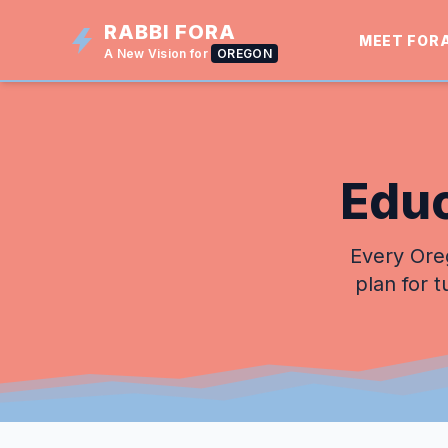
RABBI FORA
MEET FOR
A New Vision for
OREGON
Educ
Every Oreg
plan for t