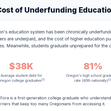
Cost of Underfunding Educati
n's education system has been chronically underfunded
ers are underpaid, and the cost of higher education pu
ies. Meanwhile, students graduate unprepared for the 
$38K
81%
Average student debt for
Oregon's high school grad
[1]
[2
regon college graduates
rate (40th nationally)
Fora is a first-generation college graduate who understan
rriers that keep too many Oregonians from accessing it.