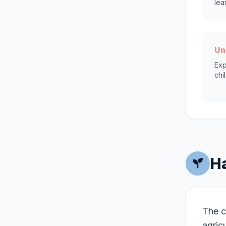
lea
Un
Exp
chi
H
The c
agric