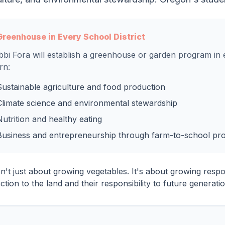
Greenhouse in Every School District
bi Fora will establish a greenhouse or garden program in e
rn:
Sustainable agriculture and food production
Climate science and environmental stewardship
Nutrition and healthy eating
Business and entrepreneurship through farm-to-school pr
sn't just about growing vegetables. It's about growing resp
tion to the land and their responsibility to future generatio