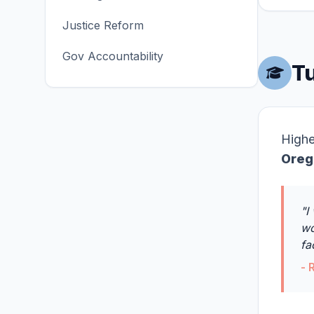
Justice Reform
Gov Accountability
Tu
Highe
Oreg
"I
wo
fa
- 