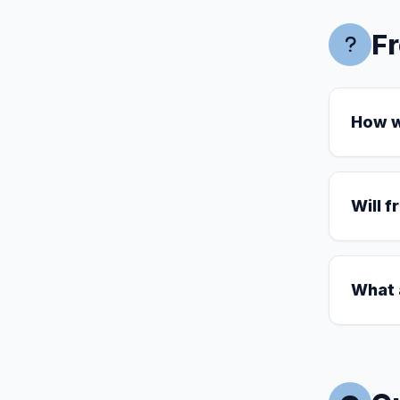
F
How wi
Will f
What 