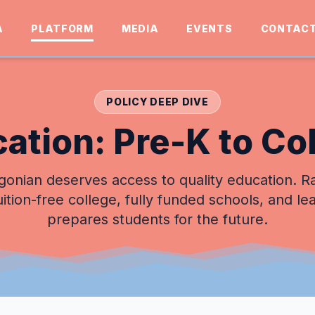
A
PLATFORM
MEDIA
EVENTS
CONTAC
POLICY DEEP DIVE
ation: Pre-K to Co
onian deserves access to quality education. R
uition-free college, fully funded schools, and le
prepares students for the future.