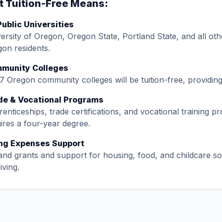
 Tuition-Free Means:
Public Universities
ersity of Oregon, Oregon State, Portland State, and all other
on residents.
munity Colleges
17 Oregon community colleges will be tuition-free, providi
de & Vocational Programs
enticeships, trade certifications, and vocational training p
ires a four-year degree.
ing Expenses Support
nd grants and support for housing, food, and childcare so
iving.