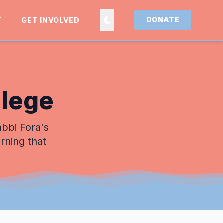
DONATE
T
GET INVOLVED
llege
abbi Fora's
arning that