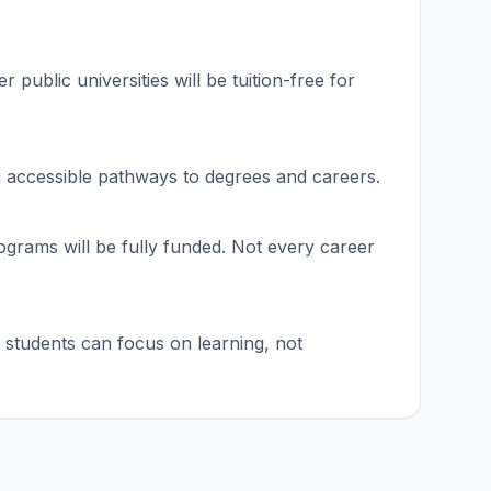
 public universities will be tuition-free for
ng accessible pathways to degrees and careers.
rograms will be fully funded. Not every career
 students can focus on learning, not