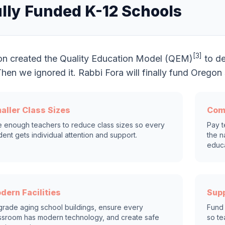
lly Funded K-12 Schools
[3]
n created the Quality Education Model (QEM)
to de
 Then we ignored it. Rabbi Fora will finally fund Oreg
aller Class Sizes
Com
e enough teachers to reduce class sizes so every
Pay t
dent gets individual attention and support.
the n
educa
dern Facilities
Supp
rade aging school buildings, ensure every
Fund 
ssroom has modern technology, and create safe
so te