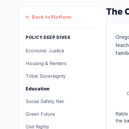
The 
Back to Platform
Orego
POLICY DEEP DIVES
teach
Economic Justice
famil
Housing & Renters
Tribal Sovereignty
Education
O
Social Safety Net
Rabbi 
Green Future
the ba
Civil Rights