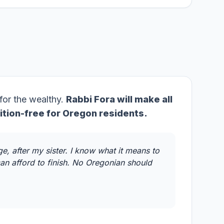
 for the wealthy.
Rabbi Fora will make all
ition-free for Oregon residents.
e, after my sister. I know what it means to
an afford to finish. No Oregonian should